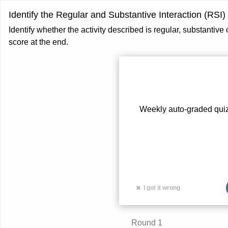
Identify the Regular and Substantive Interaction (RSI)
Identify whether the activity described is regular, substantive
score at the end.
Weekly auto-graded quiz
I got it wrong
Card
Round 1
front