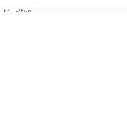
Reuse